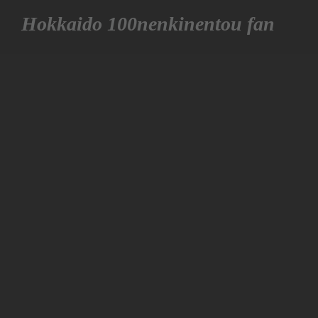
Hokkaido 100nenkinentou fan