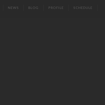
NEWS
BLOG
PROFILE
SCHEDULE